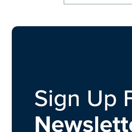
Sign Up 
Newslett