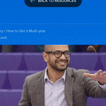
BACK TO RESOURCES
ry
/ How to Get a Multi-year
cord