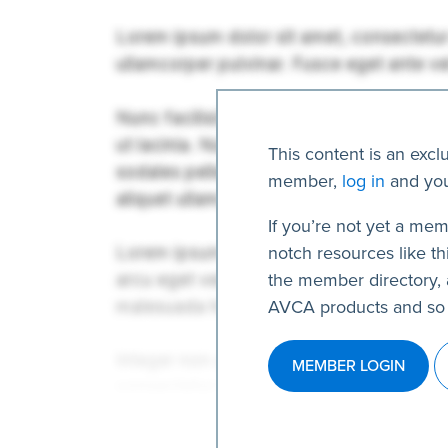
This content is an excl
member,
log in
and you
If you’re not yet a mem
notch resources like thi
the member directory, 
AVCA products and so
MEMBER LOGIN