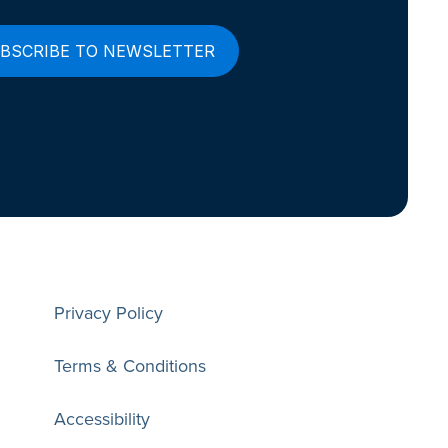
Privacy Policy
Terms & Conditions
Accessibility