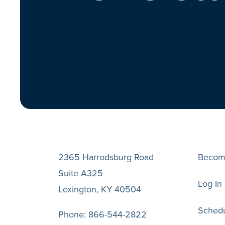
2365 Harrodsburg Road
Becom
Suite A325
Log In
Lexington, KY 40504
Schedu
Phone:
866-544-2822