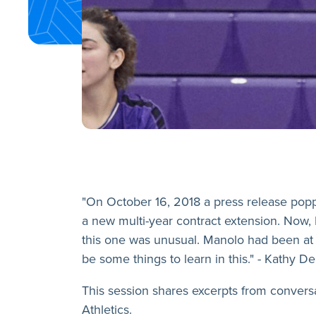
"On October 16, 2018 a press release po
a new multi-year contract extension. Now, 
this one was unusual. Manolo had been at t
be some things to learn in this." - Kathy 
This session shares excerpts from convers
Athletics.