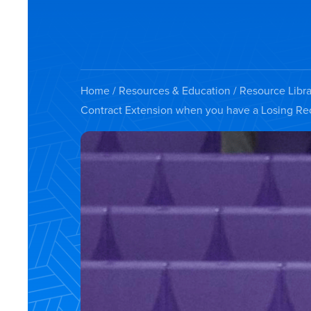
Home
/
Resources & Education
/
Resource Libra
Contract Extension when you have a Losing Re