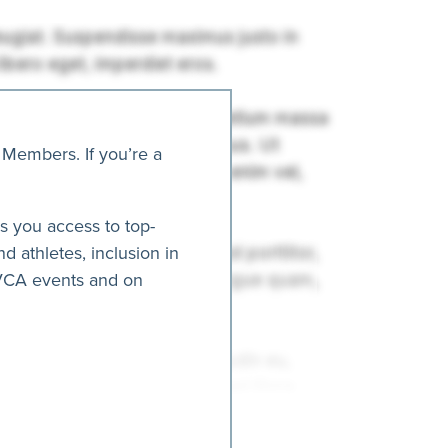
 Members. If you’re a
es you access to top-
nd athletes, inclusion in
AVCA events and on