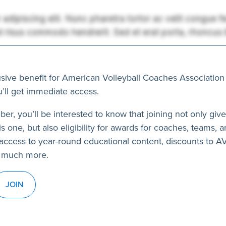
usive benefit for American Volleyball Coaches Association
’ll get immediate access.
ber, you’ll be interested to know that joining not only giv
s one, but also eligibility for awards for coaches, teams, a
access to year-round educational content, discounts to 
 much more.
JOIN