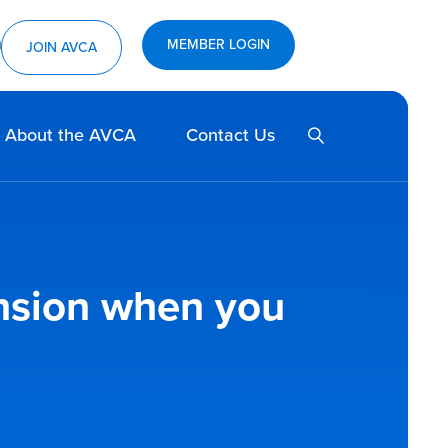
MEMBER LOGIN
ram
utube
JOIN AVCA
SEARCH
About the AVCA
Contact Us
ension when you