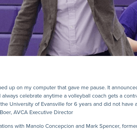
pped up on my computer that gave me pause. It announce
I always celebrate anytime a volleyball coach gets a contr
he University of Evansville for 6 years and did not have 
DeBoer, AVCA Executive Director
ations with Manolo Concepcion and Mark Spencer, former U