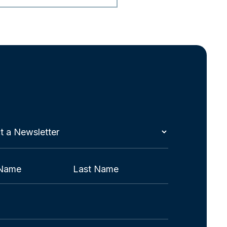
t
etter
red)
Last
red)
red)