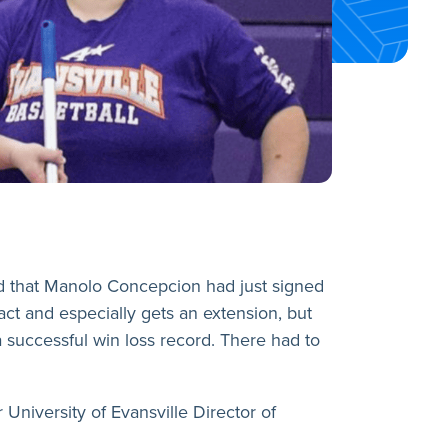
d that Manolo Concepcion had just signed
act and especially gets an extension, but
a successful win loss record. There had to
niversity of Evansville Director of