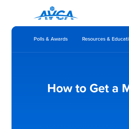
Polls & Awards
Resources & Educat
How to Get a M