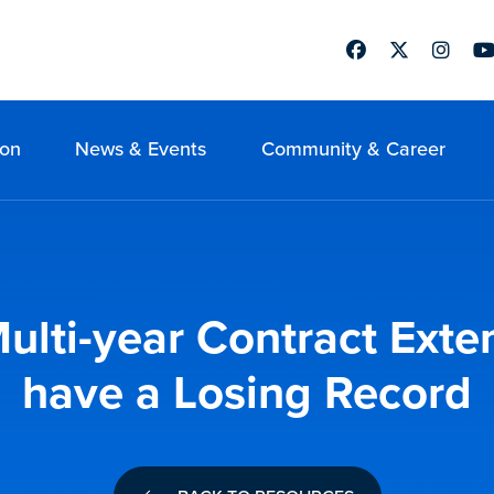
Facebook
Twitter
Instag
Yo
ion
News & Events
Community & Career
ulti-year Contract Ext
have a Losing Record