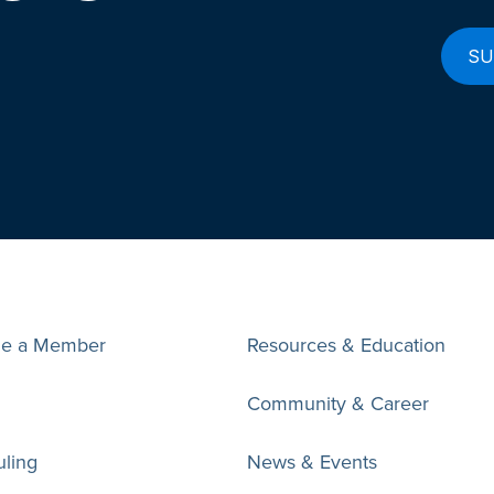
e a Member
Resources & Education
Community & Career
ling
News & Events