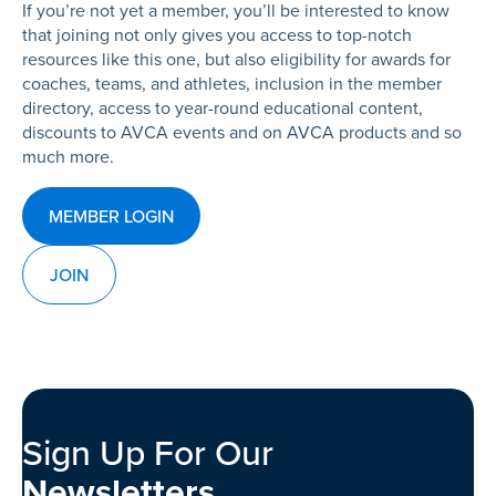
If you’re not yet a member, you’ll be interested to know
that joining not only gives you access to top-notch
resources like this one, but also eligibility for awards for
coaches, teams, and athletes, inclusion in the member
directory, access to year-round educational content,
discounts to AVCA events and on AVCA products and so
much more.
MEMBER LOGIN
JOIN
Sign Up For Our
Newsletters