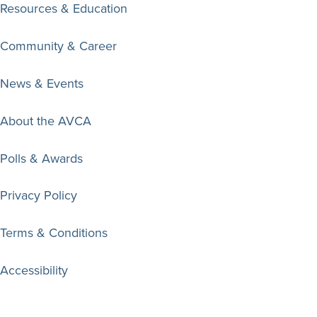
Resources & Education
Community & Career
News & Events
About the AVCA
Polls & Awards
Privacy Policy
Terms & Conditions
Accessibility