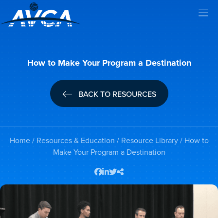
How to Make Your Program a Destination
BACK TO RESOURCES
Home
/
Resources & Education
/
Resource Library
/ How to
Make Your Program a Destination