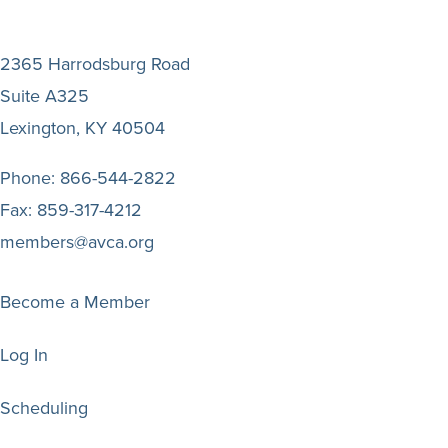
2365 Harrodsburg Road
Suite A325
Lexington, KY 40504
Phone:
866-544-2822
Fax:
859-317-4212
members@avca.org
Become a Member
Log In
Scheduling