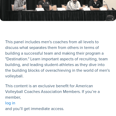
This panel includes men's coaches from all levels to
discuss what separates them from others in terms of
building a successful team and making their program a
"Destination." Learn important aspects of recruiting, team
building, and leading student-athletes as they dive into
the building blocks of overachieving in the world of men's
volleyball.
This content is an exclusive benefit for American
Volleyball Coaches Association Members. If you’re a
member,
log in
and you’ll get immediate access.