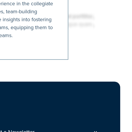
ience in the collegiate
es, team-building
 insights into fostering
rams, equipping them to
teams.
t