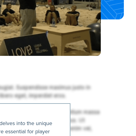
delves into the unique
e essential for player