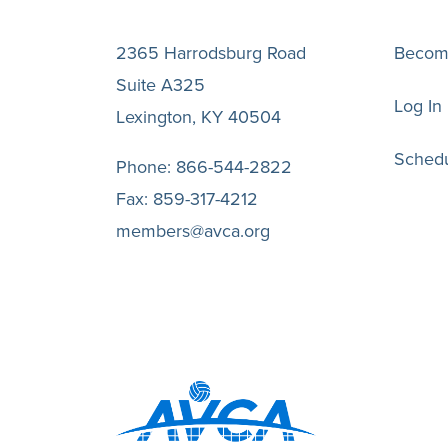
2365 Harrodsburg Road
Becom
Suite A325
Log In
Lexington, KY 40504
Schedu
Phone:
866-544-2822
Fax:
859-317-4212
members@avca.org