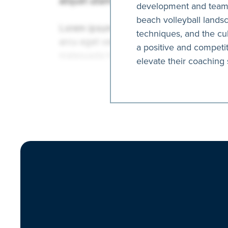
development and team s
beach volleyball landsc
techniques, and the cul
a positive and competi
elevate their coaching