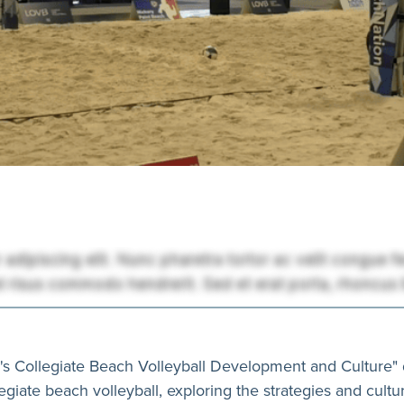
n's Collegiate Beach Volleyball Development and Culture" 
giate beach volleyball, exploring the strategies and cultur