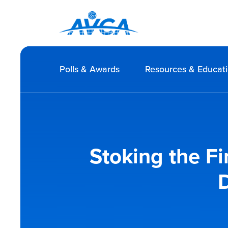
Polls & Awards
Resources & Educat
Stoking the Fi