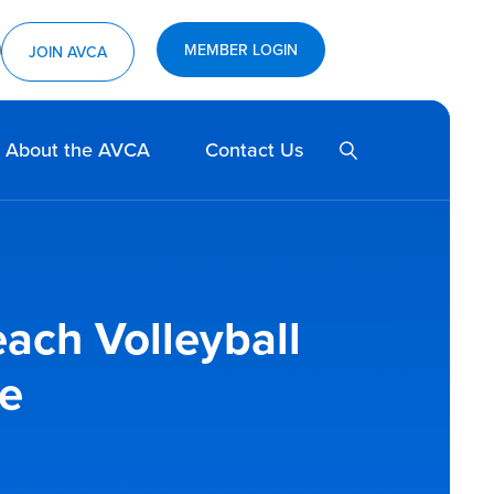
MEMBER LOGIN
ram
utube
JOIN AVCA
SEARCH
About the AVCA
Contact Us
each Volleyball
e