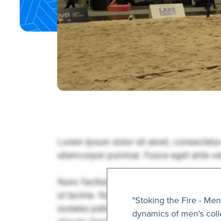
"Stoking the Fire - Me
dynamics of men's colle