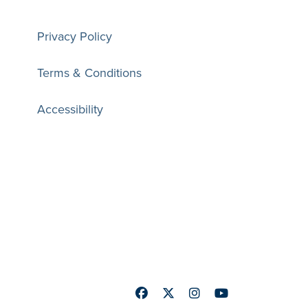
Privacy Policy
Terms & Conditions
Accessibility
Facebook
Twitter
Instagram
Youtube