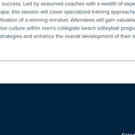
uccess. Led by seasoned coaches with a wealth of exper
ape, this session will cover specialized training approach
tivation of a winning mindset. Attendees will gain valuable
tive culture within men's collegiate beach volleyball prog
 strategies and enhance the overall development of their 
Selec