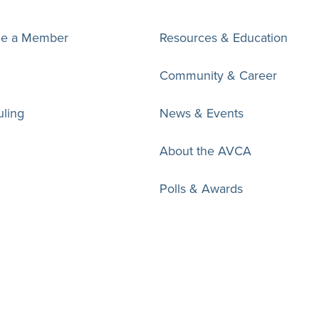
e a Member
Resources & Education
Community & Career
ling
News & Events
About the AVCA
Polls & Awards