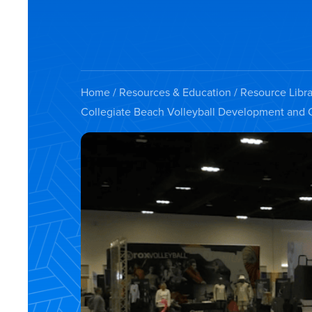
Home
/
Resources & Education
/
Resource Libra
Collegiate Beach Volleyball Development and 