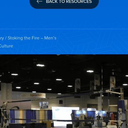
BACK TO RESOURCES
ry
/ Stoking the Fire – Men’s
Culture