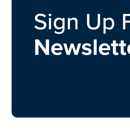
Sign Up 
Newslett