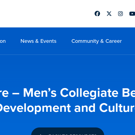
Facebook
Twitter
Instag
Yo
ion
News & Events
Community & Career
re – Men’s Collegiate B
Development and Cultur