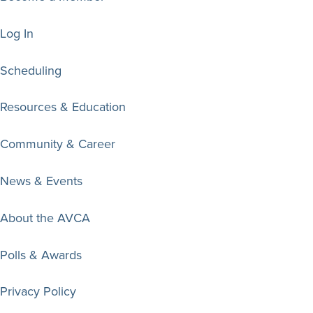
Log In
Scheduling
Resources & Education
Community & Career
News & Events
About the AVCA
Polls & Awards
Privacy Policy