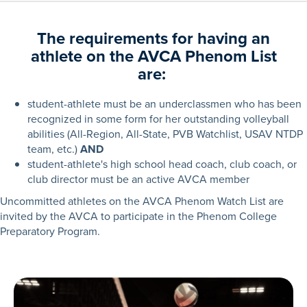
The requirements for having an
athlete on the AVCA Phenom List
are:
student-athlete must be an underclassmen who has been
recognized in some form for her outstanding volleyball
abilities (All-Region, All-State, PVB Watchlist, USAV NTDP
team, etc.)
AND
student-athlete's high school head coach, club coach, or
club director must be an active AVCA member
Uncommitted athletes on the AVCA Phenom Watch List are
invited by the AVCA to participate in the Phenom College
Preparatory Program.