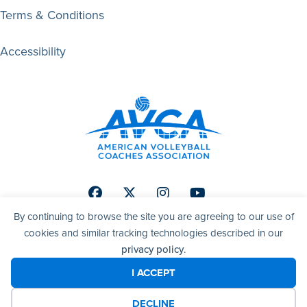
Terms & Conditions
Accessibility
Facebook
Twitter
Instagram
Youtube
By continuing to browse the site you are agreeing to our use of
cookies and similar tracking technologies described in our
privacy policy
.
© 2026 AVCA | American Volleyball Coaches Association. All
right reserved.
I ACCEPT
DECLINE
Website by Yoko Co