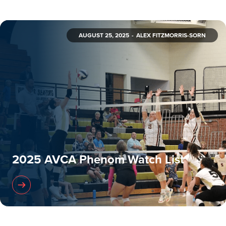
AUGUST 25, 2025
ALEX FITZMORRIS-SORN
2025 AVCA Phenom Watch List