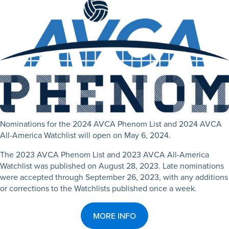
Nominations for the 2024 AVCA Phenom List and 2024 AVCA
All-America Watchlist will open on May 6, 2024.
The 2023 AVCA Phenom List and 2023 AVCA All-America
Watchlist was published on August 28, 2023.
Late nominations
were accepted through September 26, 2023, with any additions
or corrections to the Watchlists published once a week.
MORE INFO