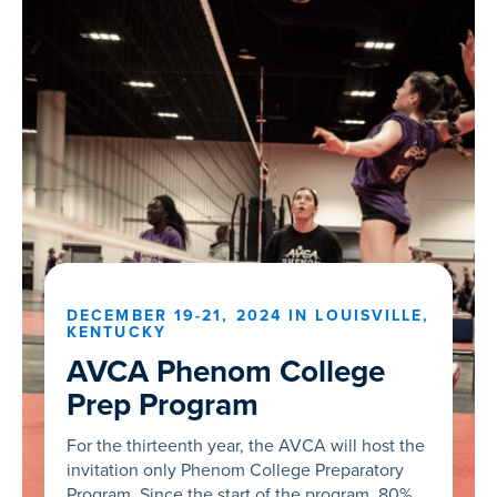
DECEMBER 19-21, 2024 IN LOUISVILLE,
KENTUCKY
AVCA Phenom College
Prep Program
For the thirteenth year, the AVCA will host the
invitation only Phenom College Preparatory
Program. Since the start of the program, 80%