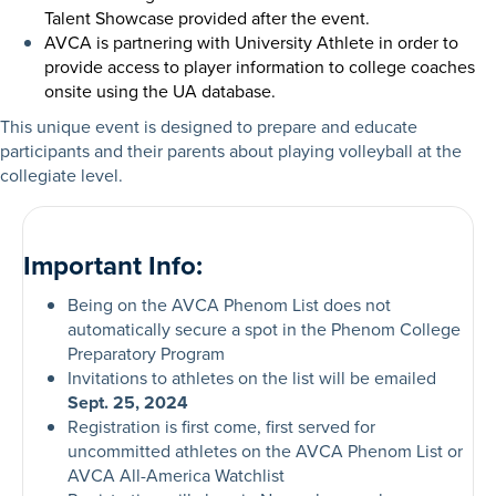
Talent Showcase provided after the event.
AVCA is partnering with University Athlete in order to
provide access to player information to college coaches
onsite using the UA database.
This unique event is designed to prepare and educate
participants and their parents about playing volleyball at the
collegiate level.
Important Info:
Being on the AVCA Phenom List does not
automatically secure a spot in the Phenom College
Preparatory Program
Invitations to athletes on the list will be emailed
Sept. 25, 2024
Registration is first come, first served for
uncommitted athletes on the AVCA Phenom List or
AVCA All-America Watchlist