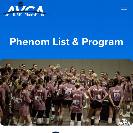
Phenom List & Program