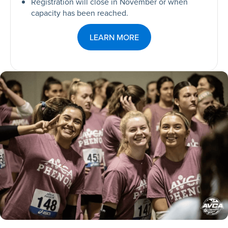
Registration will close in November or when
capacity has been reached.
LEARN MORE