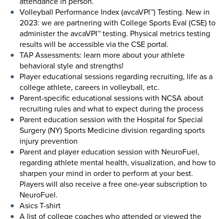
attendance in person.
Volleyball Performance Index (avcaVPI™) Testing. New in
2023: we are partnering with College Sports Eval (CSE) to
administer the avcaVPI™ testing. Physical metrics testing
results will be accessible via the CSE portal.
TAP Assessments: learn more about your athlete
behavioral style and strengths!
Player educational sessions regarding recruiting, life as a
college athlete, careers in volleyball, etc.
Parent-specific educational sessions with NCSA about
recruiting rules and what to expect during the process
Parent education session with the Hospital for Special
Surgery (NY) Sports Medicine division regarding sports
injury prevention
Parent and player education session with NeuroFuel,
regarding athlete mental health, visualization, and how to
sharpen your mind in order to perform at your best.
Players will also receive a free one-year subscription to
NeuroFuel.
Asics T-shirt
A list of college coaches who attended or viewed the