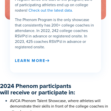
of participating athletes end up on college
rosters!
Check out the latest data.
The Phenom Program is the only showcase
that consistently has 200+ college coaches in
attendance. In 2022, 242 college coaches
RSVP'd in advance or registered onsite. In
2023, 425 coaches RSVP'd in advance or
registered onsite.
LEARN MORE
2024 Phenom participants
will receive or participate in:
AVCA Phenom Talent Showcase, where athletes will
demonstrate their skills in front of the college coaches in