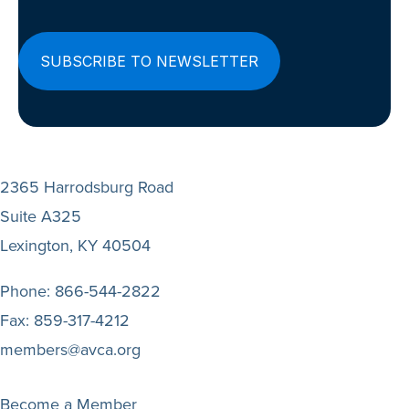
2365 Harrodsburg Road
Suite A325
Lexington, KY 40504
Phone:
866-544-2822
Fax:
859-317-4212
members@avca.org
Become a Member