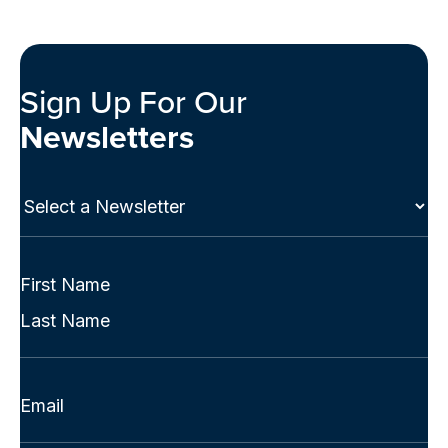
Sign Up For Our
Newsletters
Select
a
Newsletter
(Required)
Full
Name
First
(Required)
Last
Email
(Required)