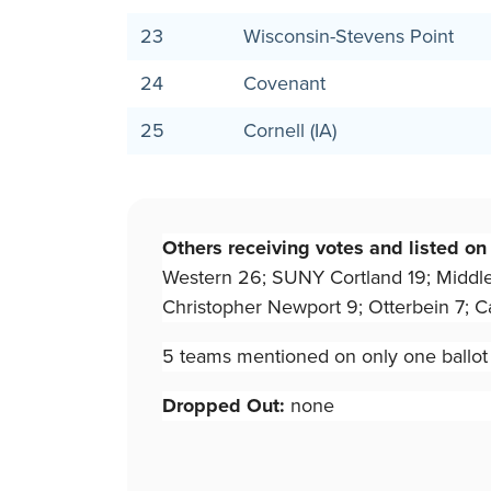
23
Wisconsin-Stevens Point
24
Covenant
25
Cornell (IA)
Others receiving votes and listed on
Western 26; SUNY Cortland 19; Middlebur
Christopher Newport 9; Otterbein 7; Ca
5 teams mentioned on only one ballot f
Dropped Out:
none