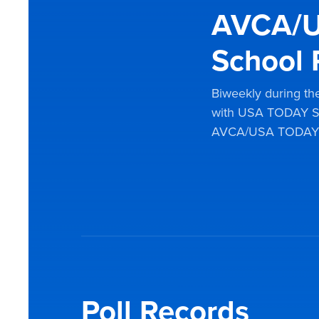
AVCA/U
School 
Biweekly during the
with USA TODAY Sp
AVCA/USA TODAY Sp
Poll Records