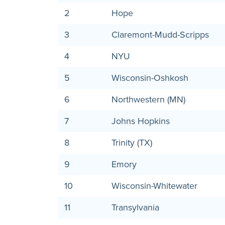
2
Hope
3
Claremont-Mudd-Scripps
4
NYU
5
Wisconsin-Oshkosh
6
Northwestern (MN)
7
Johns Hopkins
8
Trinity (TX)
9
Emory
10
Wisconsin-Whitewater
11
Transylvania