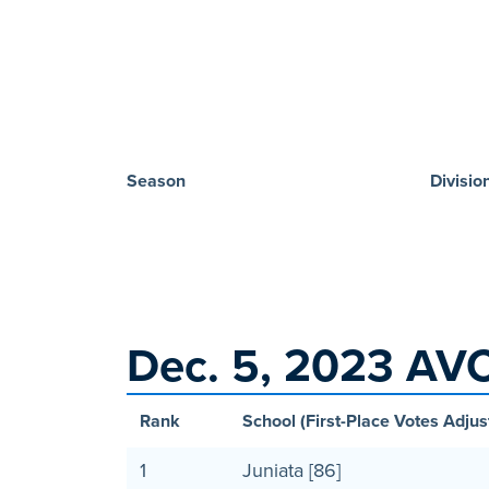
Season
Divisio
Dec. 5, 2023 AVC
Rank
School (First-Place Votes Adjus
1
Juniata [86]