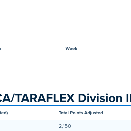
n
Week
A/TARAFLEX Division II
ted)
Total Points Adjusted
2,150