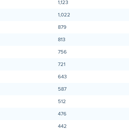
1,123
1,022
879
813
756
721
643
587
512
476
442