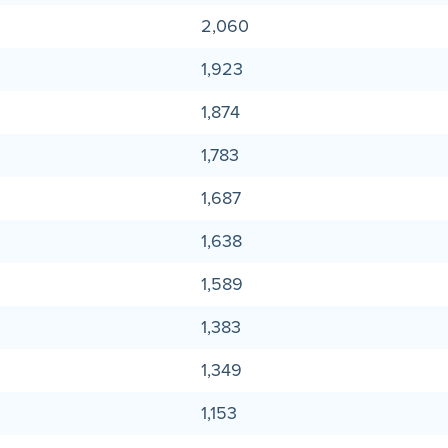
2,060
1,923
1,874
1,783
1,687
1,638
1,589
1,383
1,349
1,153