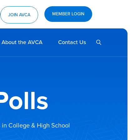
MEMBER LOGIN
ram
utube
JOIN AVCA
SEARCH
About the AVCA
Contact Us
olls
 in College & High School