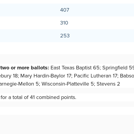
407
310
253
 two or more ballots:
East Texas Baptist 65; Springfield 5
y 18; Mary Hardin-Baylor 17; Pacific Lutheran 17; Babson 1
rnegie-Mellon 5; Wisconsin-Platteville 5; Stevens 2
or a total of 41 combined points.