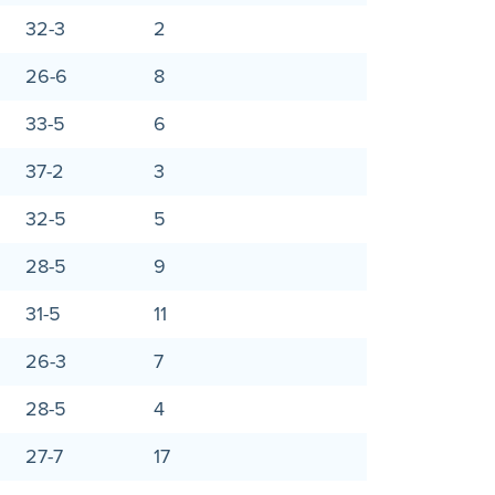
32-3
2
26-6
8
33-5
6
37-2
3
32-5
5
28-5
9
31-5
11
26-3
7
28-5
4
27-7
17