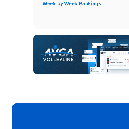
Week-by-Week Rankings