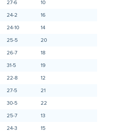
27-6
10
24-2
16
24-10
14
25-5
20
26-7
18
31-5
19
22-8
12
27-5
21
30-5
22
25-7
13
24-3
15