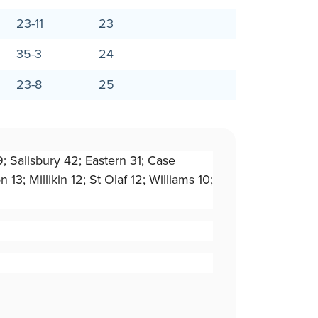
23-11
23
35-3
24
23-8
25
9; Salisbury 42; Eastern 31; Case
3; Millikin 12; St Olaf 12; Williams 10;