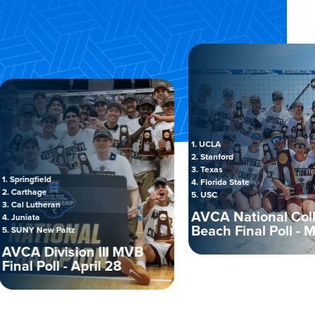
1. UCLA
2. Stanford
3. Texas
gfield
4. Florida State
hage
5. USC
utheran
AVCA National Collegia
ta
Beach Final Poll - May 5
 New Paltz
 Division III MVB
 Poll - April 28