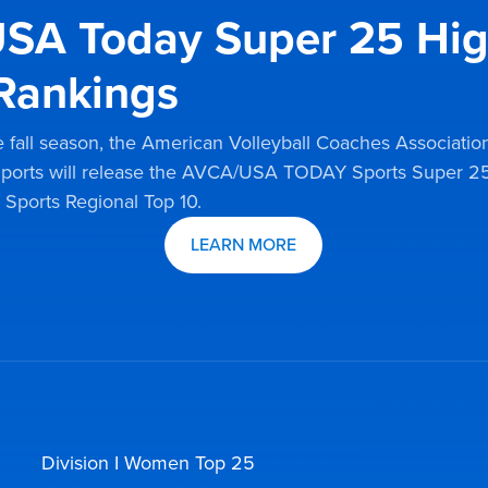
SA Today Super 25 Hi
Rankings
 fall season, the American Volleyball Coaches Associatio
orts will release the AVCA/USA TODAY Sports Super 25
orts Regional Top 10.
LEARN MORE
Division I Women Top 25