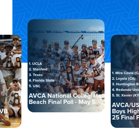
1. UCLA
2. Stanford
1. Mira Costa (CA)
3. Texas
2. Loyola (CA)
4. Florida State
3. Huntington Beach (C
5. USC
4. Redondo Union (CA)
AVCA National Collegiate
5. St. Xavier (KY)
Beach Final Poll - May 5
AVCA/USA TO
Boys High Sch
25 Final Poll -