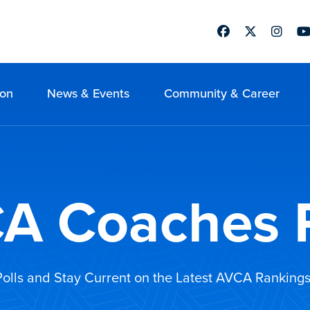
Facebook
Twitter
Instag
Yo
ion
News & Events
Community & Career
A Coaches P
 Polls and Stay Current on the Latest AVCA Rankings