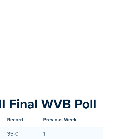
I Final WVB Poll
Record
Previous Week
35-0
1