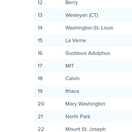
12
Berry
13
Wesleyan (CT)
14
Washington-St. Louis
15
La Verne
16
Gustavus Adolphus
17
MIT
18
Calvin
19
Ithaca
20
Mary Washington
21
North Park
22
Mount St. Joseph