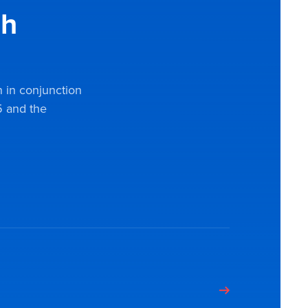
gh
n in conjunction
 and the