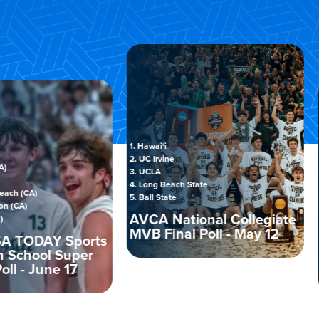
1. Hawai‘i
2. UC Irvine
3. UCLA
1. Sprin
4. Long Beach State
A)
2. Cart
5. Ball State
3. Cal L
AVCA National Collegiate
4. Junia
MVB Final Poll - May 12
5. SUNY
DAY Sports
ool Super
AVCA
 June 17
Final