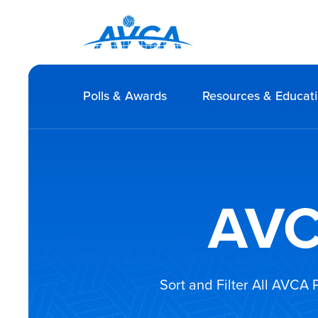
Polls & Awards
Resources & Educat
AVC
Sort and Filter All AVCA