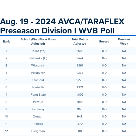
Aug. 19 - 2024 AVCA/TARAFLEX
Preseason Division I WVB Poll
School (First-Place Votes
Total Points
Previous
Rank
Record
Adjusted)
Adjusted
Week
1
Texas (46)
1,503
0-0
NA
2
Nebraska (15)
1,474
0-0
NA
3
Wisconsin
1,391
0-0
NA
4
Pittsburgh
1,338
0-0
NA
5
Stanford
1,228
0-0
NA
6
Louisville
1,221
0-0
NA
7
Penn State
1,005
0-0
NA
8
Purdue
986
0-0
NA
9
Kentucky
963
0-0
NA
10
Oregon
943
0-0
NA
11
Florida
870
0-0
NA
12
Creighton
811
0-0
NA