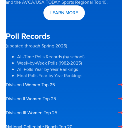
and the AVCA/USA TODAY Sports Regional Top 10.
LEARN MORE
Poll Records
(updated through Spring 2025)
All-Time Polls Records (by school)
Week-by-Week Polls (1982-2025)
All Polls Year-by-Year Rankings
Final Polls Year-by-Year Rankings
Division I Women Top 25
Division II Women Top 25
Division III Women Top 25
National Collegiate Beach Top 20