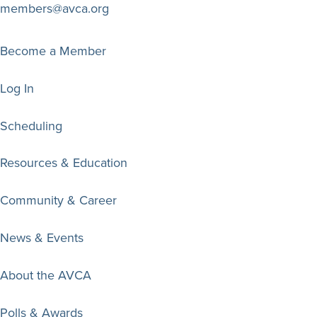
members@avca.org
Become a Member
Log In
Scheduling
Resources & Education
Community & Career
News & Events
About the AVCA
Polls & Awards