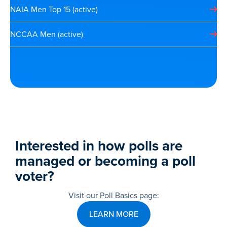
NAIA Men Top 15 (active)
NCCAA Men (active)
Interested in how polls are
managed or becoming a poll
voter?
Visit our Poll Basics page:
LEARN MORE