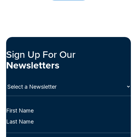
Sign Up For Our
Newsletters
Select
a
Newsletter
(Required)
Full
Name
First
(Required)
Last