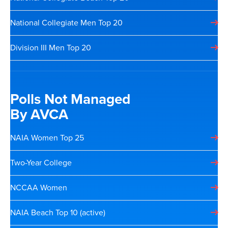
National Collegiate Men Top 20
Division III Men Top 20
Polls Not Managed
By AVCA
NAIA Women Top 25
Two-Year College
NCCAA Women
NAIA Beach Top 10 (active)