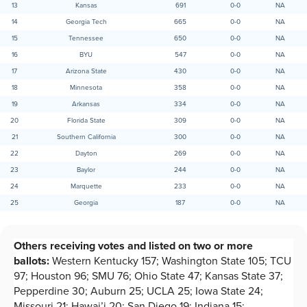
13
Kansas
691
0-0
NA
14
Georgia Tech
665
0-0
NA
15
Tennessee
650
0-0
NA
16
BYU
547
0-0
NA
17
Arizona State
430
0-0
NA
18
Minnesota
358
0-0
NA
19
Arkansas
334
0-0
NA
20
Florida State
309
0-0
NA
21
Southern California
300
0-0
NA
22
Dayton
269
0-0
NA
23
Baylor
244
0-0
NA
24
Marquette
233
0-0
NA
25
Georgia
187
0-0
NA
Others receiving votes and listed on two or more
ballots:
Western Kentucky 157; Washington State 105; TCU
97; Houston 96; SMU 76; Ohio State 47; Kansas State 37;
Pepperdine 30; Auburn 25; UCLA 25; Iowa State 24;
Missouri 21; Hawai’i 20; San Diego 19; Indiana 15;