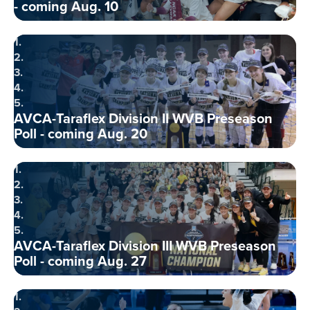
- coming Aug. 10
1.
2.
3.
4.
5.
AVCA-Taraflex Division II WVB Preseason
Poll - coming Aug. 20
1.
2.
3.
4.
5.
AVCA-Taraflex Division III WVB Preseason
Poll - coming Aug. 27
1.