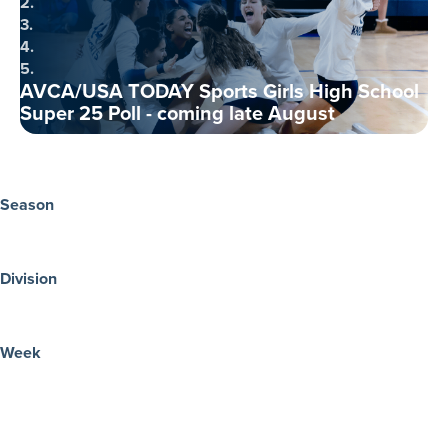
2.
3.
4.
5.
AVCA/USA TODAY Sports Girls High School
Super 25 Poll - coming late August
Season
Division
Week