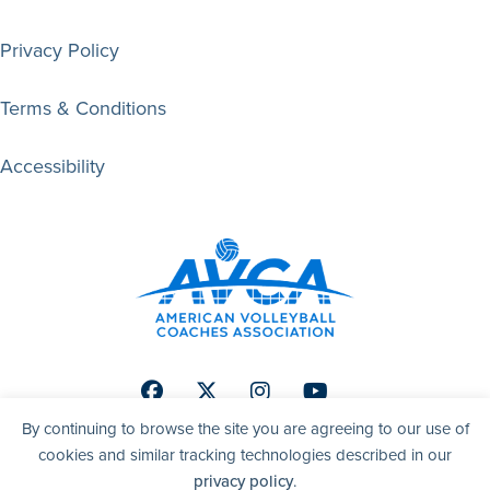
Privacy Policy
Terms & Conditions
Accessibility
Facebook
Twitter
Instagram
Youtube
By continuing to browse the site you are agreeing to our use of
cookies and similar tracking technologies described in our
privacy policy
.
© 2026 AVCA | American Volleyball Coaches Association. All