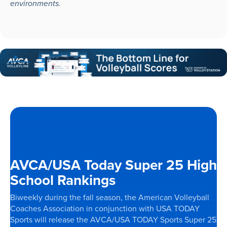
environments.
AVCA/USA Today Super 25 High
School Rankings
Biweekly during the fall season, the American Volleyball
Coaches Association in conjunction with USA TODAY
Sports will release the AVCA/USA TODAY Sports Super 25