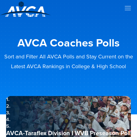
AVCA Coaches Polls
Sort and Filter All AVCA Polls and Stay Current on the
Latest AVCA Rankings in College & High School
1.
2.
3.
4.
5.
AVCA-Taraflex Division I WVB Preseason Poll