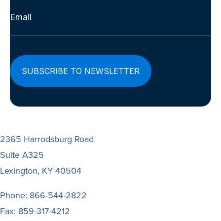
Email
(Required)
2365 Harrodsburg Road
Suite A325
Lexington, KY 40504
Phone:
866-544-2822
Fax:
859-317-4212