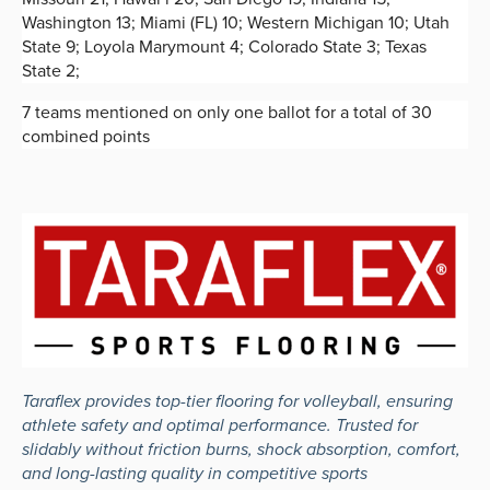
Washington 13; Miami (FL) 10; Western Michigan 10; Utah
State 9; Loyola Marymount 4; Colorado State 3; Texas
State 2;
7 teams mentioned on only one ballot for a total of 30
combined points
Taraflex provides top-tier flooring for volleyball, ensuring
athlete safety and optimal performance. Trusted for
slidably without friction burns, shock absorption, comfort,
and long-lasting quality in competitive sports