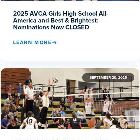
2025 AVCA Girls High School All-
America and Best & Brightest:
Nominations Now CLOSED
LEARN MORE
SEPTEMBER 29, 2025