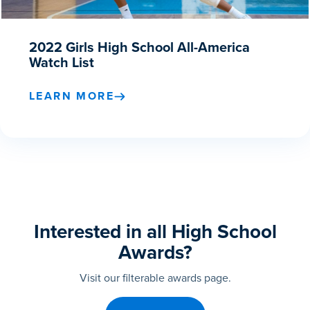
2022 Girls High School All-America
Watch List
LEARN MORE
Interested in all High School
Awards?
Visit our filterable awards page.