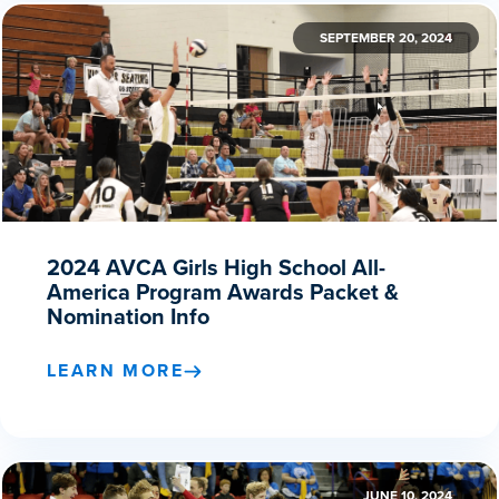
SEPTEMBER 20, 2024
2024 AVCA Girls High School All-
America Program Awards Packet &
Nomination Info
LEARN MORE
JUNE 10, 2024