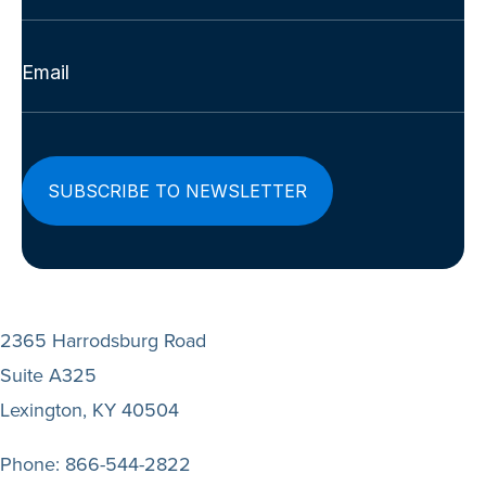
Last
Email
(Required)
2365 Harrodsburg Road
Suite A325
Lexington, KY 40504
Phone:
866-544-2822