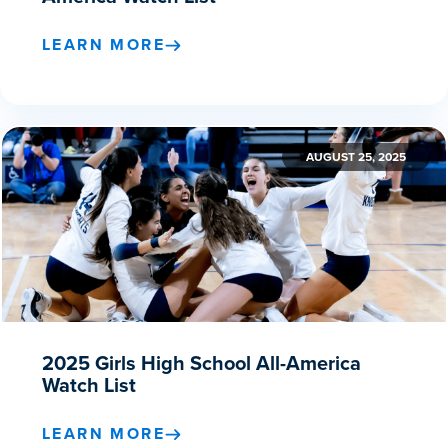
LEARN MORE
AUGUST 25, 2025
2025 Girls High School All-America
Watch List
LEARN MORE