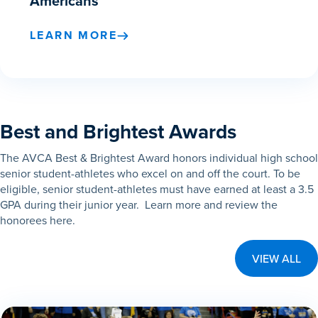
Americans
LEARN MORE
Best and Brightest Awards
The AVCA Best & Brightest Award honors individual high school
senior student-athletes who excel on and off the court. To be
eligible, senior student-athletes must have earned at least a 3.5
GPA during their junior year. Learn more and review the
honorees here.
VIEW ALL