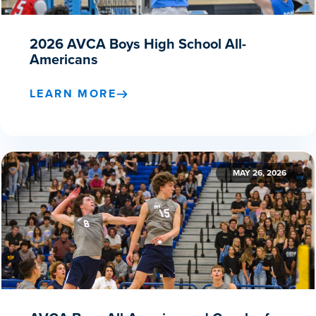
2026 AVCA Boys High School All-
Americans
LEARN MORE
MAY 26, 2026