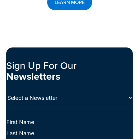
LEARN MORE
Sign Up For Our
Newsletters
Select
a
Newsletter
(Required)
Full
Name
First
(Required)