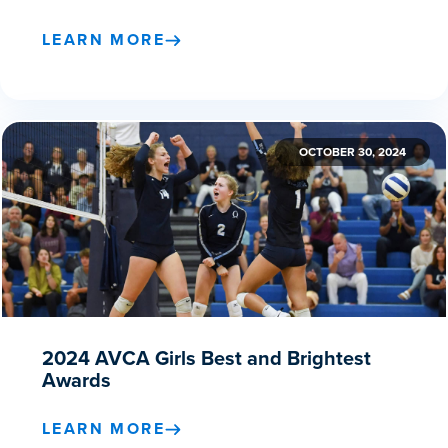
LEARN MORE
OCTOBER 30, 2024
2024 AVCA Girls Best and Brightest
Awards
LEARN MORE