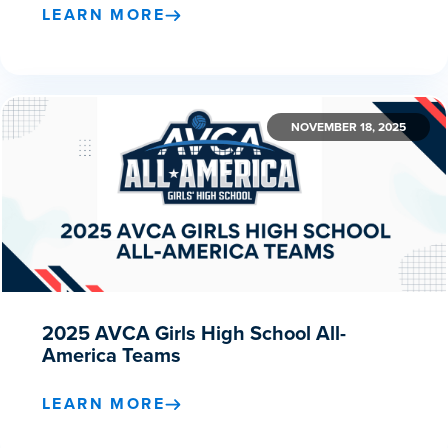
LEARN MORE
NOVEMBER 18, 2025
2025 AVCA Girls High School All-
America Teams
LEARN MORE