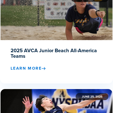
2025 AVCA Junior Beach All-America
Teams
LEARN MORE
JUNE 25, 2025