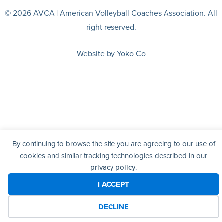
© 2026 AVCA | American Volleyball Coaches Association. All
right reserved.
Website by Yoko Co
By continuing to browse the site you are agreeing to our use of
cookies and similar tracking technologies described in our
privacy policy
.
I ACCEPT
DECLINE