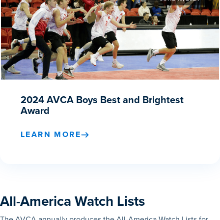
2024 AVCA Boys Best and Brightest
Award
LEARN MORE
All-America Watch Lists
The AVCA annually produces the All-America Watch Lists for