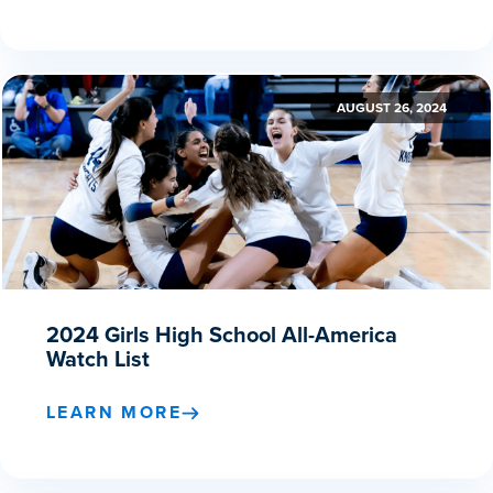
AUGUST 26, 2024
2024 Girls High School All-America
Watch List
LEARN MORE