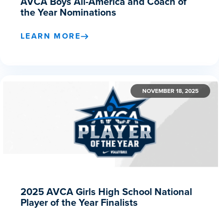
AVCA Boys All-America and Coach of
the Year Nominations
LEARN MORE
NOVEMBER 18, 2025
2025 AVCA Girls High School National
Player of the Year Finalists