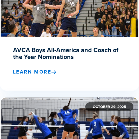
AVCA Boys All-America and Coach of
the Year Nominations
LEARN MORE
OCTOBER 29, 2025