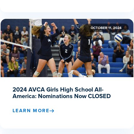
OCTOBER 11, 2024
2024 AVCA Girls High School All-
America: Nominations Now CLOSED
LEARN MORE