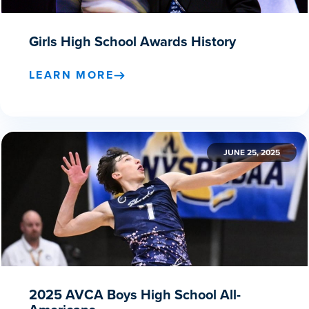
Girls High School Awards History
LEARN MORE
JUNE 25, 2025
2025 AVCA Boys High School All-