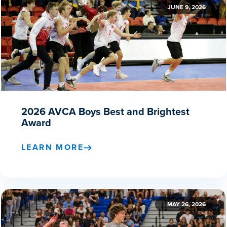
JUNE 9, 2026
2026 AVCA Boys Best and Brightest
Award
LEARN MORE
MAY 26, 2026