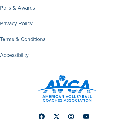
Polls & Awards
Privacy Policy
Terms & Conditions
Accessibility
Facebook
Twitter
Instagram
Youtube