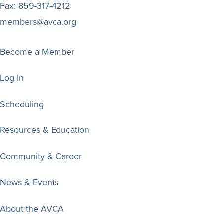
Fax:
859-317-4212
members@avca.org
Become a Member
Log In
Scheduling
Resources & Education
Community & Career
News & Events
About the AVCA